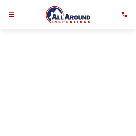
Evaluate your home’s roof, electrical, plumbing, and HVAC
systems to support insurance documentation and
property assessment.