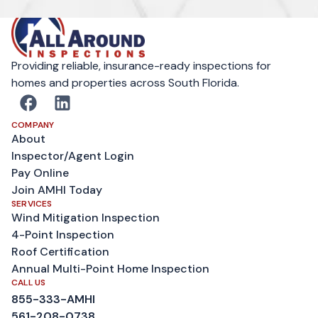
Providing reliable, insurance-ready inspections for
homes and properties across South Florida.
COMPANY
About
Inspector/Agent Login
Pay Online
Join AMHI Today
SERVICES
Wind Mitigation Inspection
4-Point Inspection
Roof Certification
Annual Multi-Point Home Inspection
CALL US
855-333-AMHI
561-208-0738