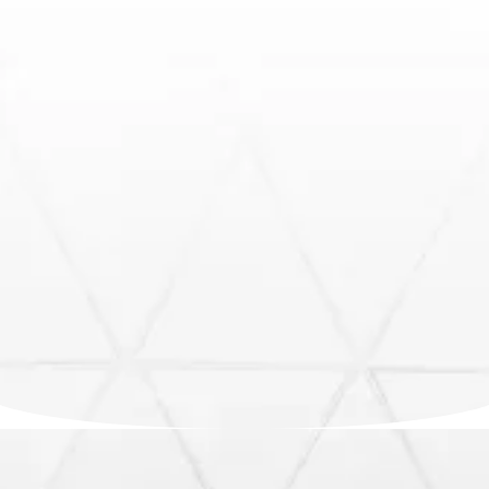
Fast, reliable, insurance-ready inspections across
South Florida.