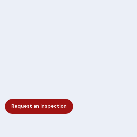
Request an Inspection